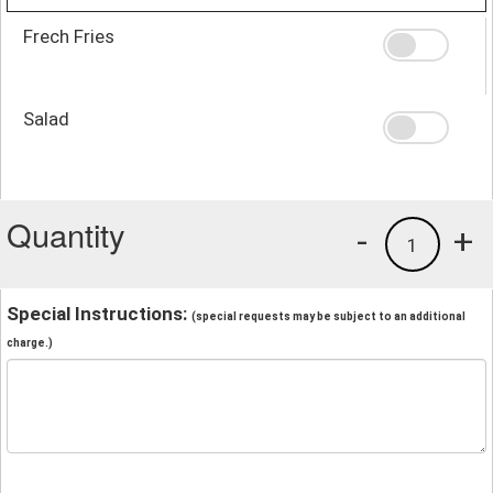
Frech Fries
Salad
Quantity
-
+
1
Special Instructions:
(special requests may be subject to an additional
charge.)