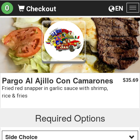
0
EN
Checkout
To
na
Pargo Al Ajillo Con Camarones
35.69
$
Fried red snapper in garlic sauce with shrimp,
rice & fries
Required Options
Side Choice