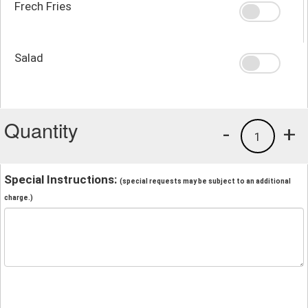
Frech Fries
Salad
Quantity
-
+
1
Special Instructions:
(special requests may be subject to an additional
charge.)