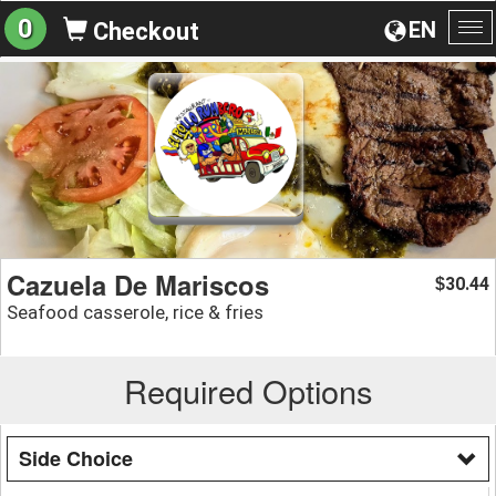
0
EN
Checkout
To
na
Cazuela De Mariscos
30.44
$
Seafood casserole, rice & fries
Required Options
Side Choice