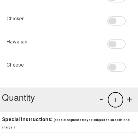
Chicken
Hawaiian
Cheese
Quantity
-
+
1
Special Instructions:
(special requests may be subject to an additional
charge.)