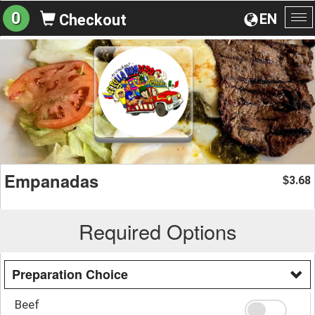
0
EN
Checkout
To
na
Empanadas
3.68
$
Required Options
Preparation Choice
Beef