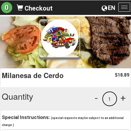
0
EN
Checkout
To
na
Milanesa de Cerdo
18.89
$
Quantity
-
+
1
Special Instructions:
(special requests may be subject to an additional
charge.)