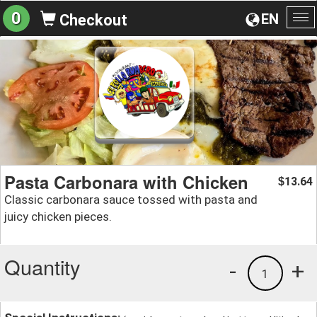
0
EN
Checkout
To
na
Pasta Carbonara with Chicken
13.64
$
Classic carbonara sauce tossed with pasta and
juicy chicken pieces.
Quantity
-
+
1