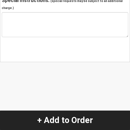
Special Instructions:
(special requests may be subject to an additional
charge.)
+ Add to Order